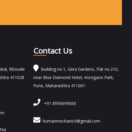
Contact Us
ital, Bhosale
Building no.1, Gera Gardens, Flat no.210,
shtra 411028
near Blue Diamond Hotel, Koregaon Park,
Pune, Maharashtra 411001
+91 8956699060
om
humanmechanic9@gmail.com
 PM