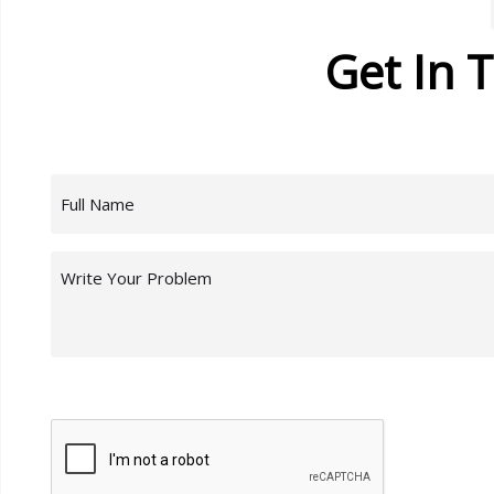
Get In 
Name
(Required)