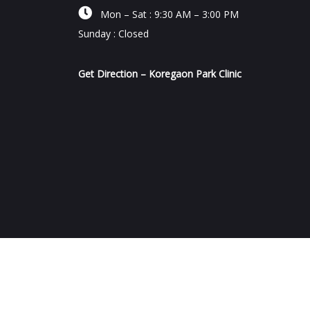

Mon – Sat : 9:30 AM – 3:00 PM
Sunday : Closed
Get Direction – Koregaon Park Clinic