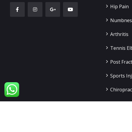
Hip Pain
Numbness
Arthritis
Tennis E
Post Frac
Sports Inj
Chiroprac
Slip Disc