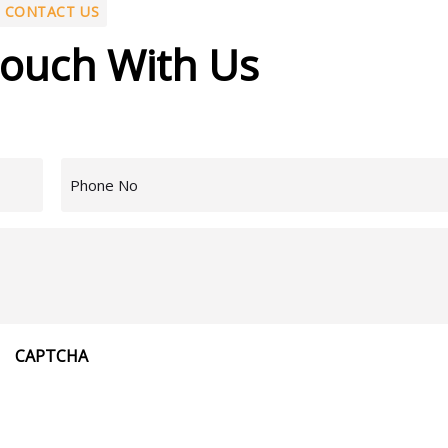
CONTACT US
Touch With Us
Phone
Number
(Required)
Message
CAPTCHA