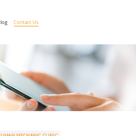
log
Contact Us
UMAN MECHANIC CLINIC