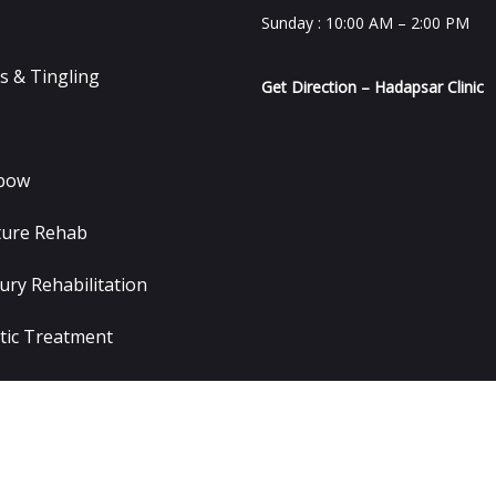
Sunday : 10:00 AM – 2:00 PM
 & Tingling
Get Direction – Hadapsar Clinic
lbow
ture Rehab
ury Rehabilitation
tic Treatment