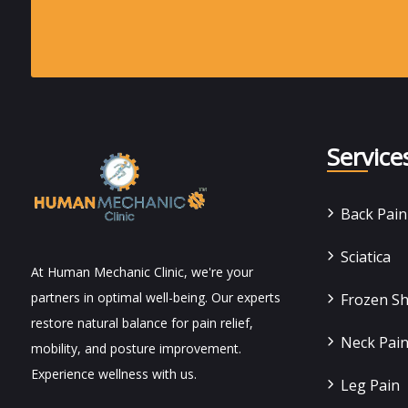
Service
Back Pai
Sciatica
At Human Mechanic Clinic, we're your
partners in optimal well-being. Our experts
Frozen S
restore natural balance for pain relief,
Neck Pai
mobility, and posture improvement.
Experience wellness with us.
Leg Pain