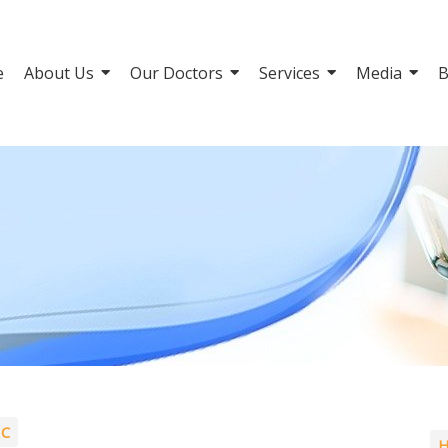
e
About Us
Our Doctors
Services
Media
B
IC
H