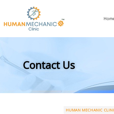
Hom
Contact Us
HUMAN MECHANIC CLIN