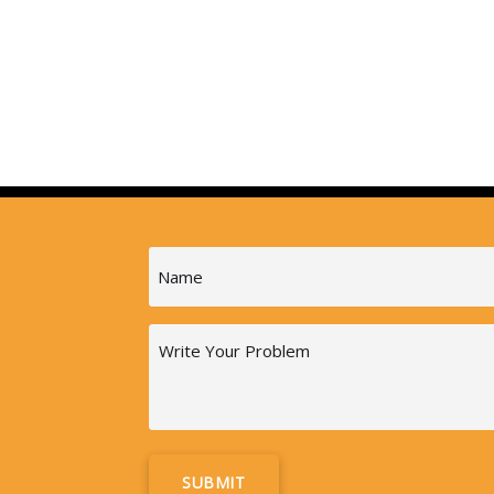
Alternative:
Name
(Required)
Message