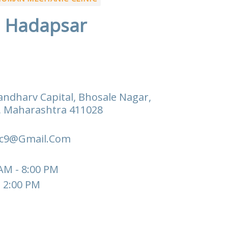
Hadapsar
andharv Capital, Bhosale Nagar,
, Maharashtra 411028
c9@gmail.com
 AM - 8:00 PM
- 2:00 PM