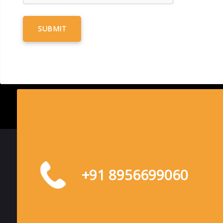
+91 8956699060