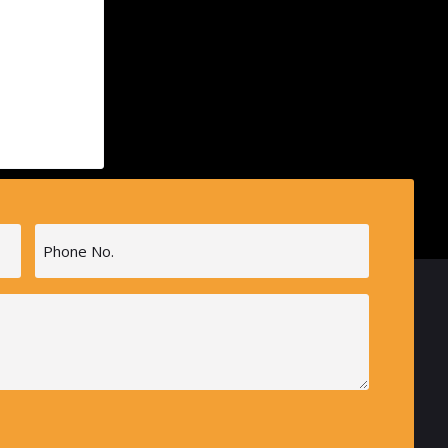
Phone
(Required)