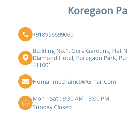
Koregaon Pa
+918956699060
Building No.1, Gera Gardens, Flat N
Diamond Hotel, Koregaon Park, Pu
411001
Humanmechanic9@gmail.com
Mon - Sat : 9:30 AM - 3:00 PM
Sunday Closed