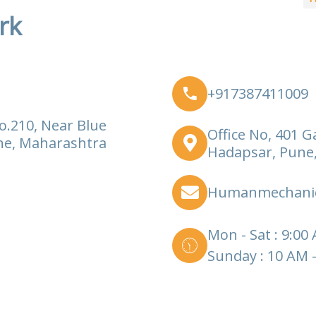
rk
+917387411009
o.210, Near Blue
Office No, 401 G
ne, Maharashtra
Hadapsar, Pune
Humanmechani
Mon - Sat : 9:00
Sunday : 10 AM 