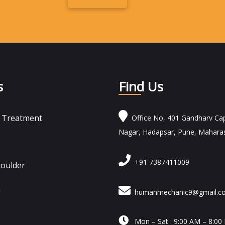
Alternative:
s
Find Us
n Treatment
Office No, 401 Gandharv Cap
Nagar, Hadapsar, Pune, Mahara
+91 7387411009
houlder
n
humanmechanic9@gmail.c

Mon – Sat : 9:00 AM – 8:00