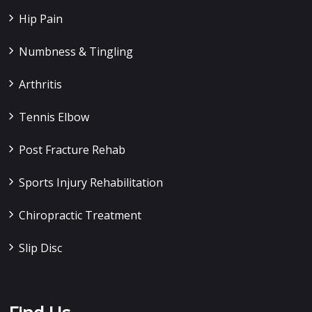
Hip Pain
Numbness & Tingling
Arthritis
Tennis Elbow
Post Fracture Rehab
Sports Injury Rehabilitation
Chiropractic Treatment
Slip Disc