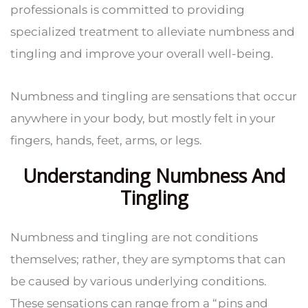
professionals is committed to providing
specialized treatment to alleviate numbness and
tingling and improve your overall well-being.
Numbness and tingling are sensations that occur
anywhere in your body, but mostly felt in your
fingers, hands, feet, arms, or legs.
Understanding Numbness And
Tingling
Numbness and tingling are not conditions
themselves; rather, they are symptoms that can
be caused by various underlying conditions.
These sensations can range from a “pins and