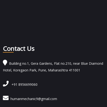
Contact Us
Building no.1, Gera Gardens, Flat no.210, near Blue Diamond
Hotel, Koregaon Park, Pune, Maharashtra 411001
+91 8956699060
humanmechanic9@gmail.com