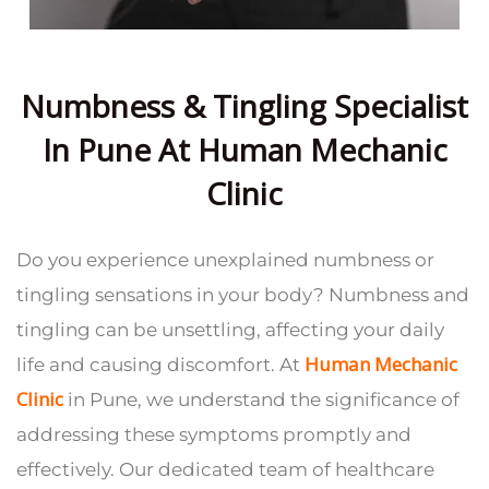
Numbness & Tingling Specialist
In Pune At Human Mechanic
Clinic
Do you experience unexplained numbness or
tingling sensations in your body? Numbness and
tingling can be unsettling, affecting your daily
Human Mechanic
life and causing discomfort. At
Clinic
in Pune, we understand the significance of
addressing these symptoms promptly and
effectively. Our dedicated team of healthcare