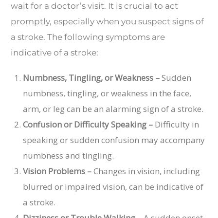
wait for a doctor’s visit. It is crucial to act
promptly, especially when you suspect signs of
a stroke. The following symptoms are
indicative of a stroke:
Numbness, Tingling, or Weakness –
Sudden
numbness, tingling, or weakness in the face,
arm, or leg can be an alarming sign of a stroke.
Confusion or Difficulty Speaking –
Difficulty in
speaking or sudden confusion may accompany
numbness and tingling.
Vision Problems –
Changes in vision, including
blurred or impaired vision, can be indicative of
a stroke.
Dizziness or Trouble Walking –
A sudden onset