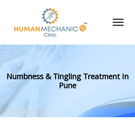
Numbness & Tingling Treatment In
Pune