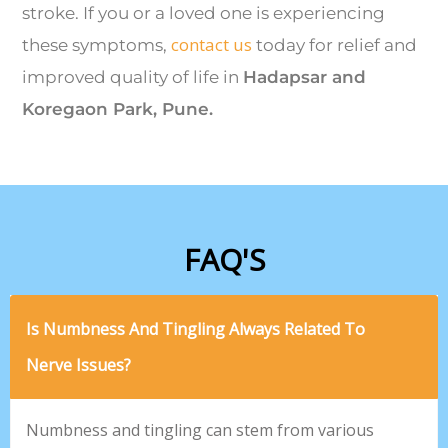
stroke. If you or a loved one is experiencing
contact us
these symptoms,
today for relief and
improved quality of life in
Hadapsar and
Koregaon Park, Pune.
FAQ'S
Is Numbness And Tingling Always Related To
Nerve Issues?
Numbness and tingling can stem from various