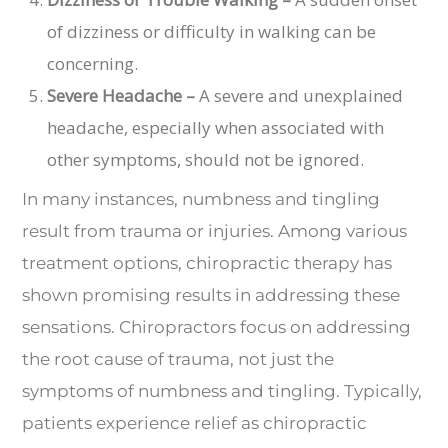
of dizziness or difficulty in walking can be
concerning.
Severe Headache –
A severe and unexplained
headache, especially when associated with
other symptoms, should not be ignored.
In many instances, numbness and tingling
result from trauma or injuries. Among various
treatment options, chiropractic therapy has
shown promising results in addressing these
sensations. Chiropractors focus on addressing
the root cause of trauma, not just the
symptoms of numbness and tingling. Typically,
patients experience relief as chiropractic