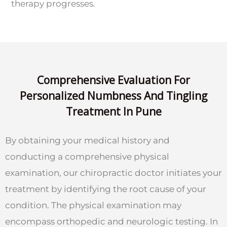
therapy progresses.
Comprehensive Evaluation For
Personalized Numbness And Tingling
Treatment In Pune
By obtaining your medical history and
conducting a comprehensive physical
examination, our chiropractic doctor initiates your
treatment by identifying the root cause of your
condition. The physical examination may
encompass orthopedic and neurologic testing. In