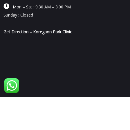

Mon – Sat : 9:30 AM – 3:00 PM
Sunday : Closed
Get Direction – Koregaon Park Clinic
Copyright © 2026 | Human Mechanic Clinic | All Rights