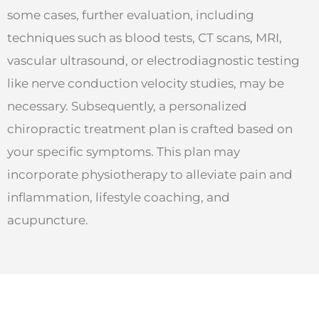
some cases, further evaluation, including
techniques such as blood tests, CT scans, MRI,
vascular ultrasound, or electrodiagnostic testing
like nerve conduction velocity studies, may be
necessary. Subsequently, a personalized
chiropractic treatment plan is crafted based on
your specific symptoms. This plan may
incorporate physiotherapy to alleviate pain and
inflammation, lifestyle coaching, and
acupuncture.