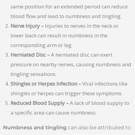
same position for an extended period can reduce
blood flow and lead to numbness and tingling.
Nerve Injury –
Injuries to nerves in the neck or
lower back can result in numbness in the
corresponding arm or leg.
Herniated Disc –
A herniated disc can exert
pressure on nearby nerves, causing numbness and
tingling sensations.
Shingles or Herpes Infection –
Viral infections like
shingles or herpes can trigger these symptoms.
Reduced Blood Supply –
A lack of blood supply to
a specific area can cause numbness.
Numbness and tingling
can also be attributed to