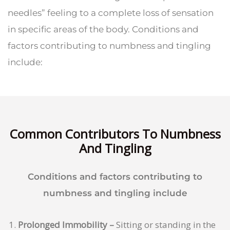
needles” feeling to a complete loss of sensation
in specific areas of the body. Conditions and
factors contributing to numbness and tingling
include:
Common Contributors To Numbness
And Tingling
Conditions and factors contributing to
numbness and tingling include
Prolonged Immobility –
Sitting or standing in the