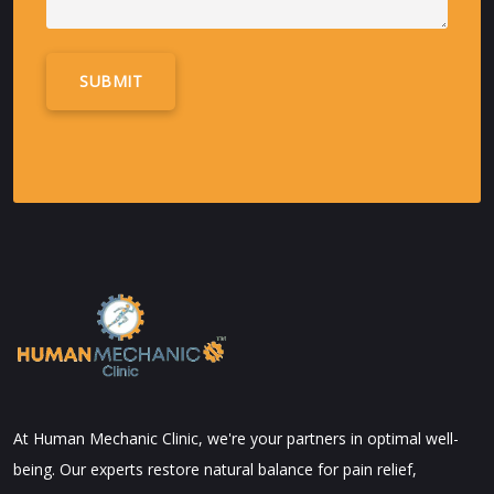
Alternative:
At Human Mechanic Clinic, we're your partners in optimal well-
being. Our experts restore natural balance for pain relief,