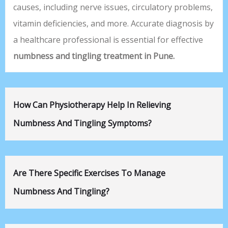
causes, including nerve issues, circulatory problems,
vitamin deficiencies, and more. Accurate diagnosis by
a healthcare professional is essential for effective
numbness and tingling treatment in Pune.
How Can Physiotherapy Help In Relieving
Numbness And Tingling Symptoms?
Are There Specific Exercises To Manage
Numbness And Tingling?