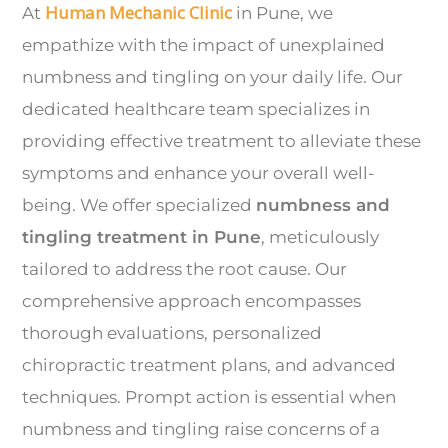
Human Mechanic Clinic
At
in Pune, we
empathize with the impact of unexplained
numbness and tingling on your daily life. Our
dedicated healthcare team specializes in
providing effective treatment to alleviate these
symptoms and enhance your overall well-
being. We offer specialized
numbness and
tingling treatment in Pune
, meticulously
tailored to address the root cause. Our
comprehensive approach encompasses
thorough evaluations, personalized
chiropractic treatment plans, and advanced
techniques. Prompt action is essential when
numbness and tingling raise concerns of a