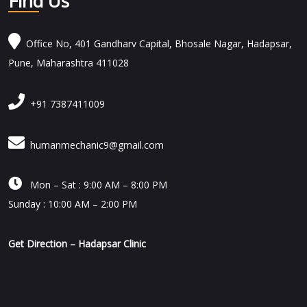
Find Us
Office No, 401 Gandharv Capital, Bhosale Nagar, Hadapsar,
Pune, Maharashtra 411028
+91 7387411009
humanmechanic9@gmail.com

Mon – Sat : 9:00 AM – 8:00 PM
Sunday : 10:00 AM – 2:00 PM
Get Direction – Hadapsar Clinic