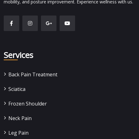
mobility, and posture improvement. Experience wellness with us.
Services
Back Pain Treatment
Sciatica
Frozen Shoulder
Neck Pain
Leg Pain