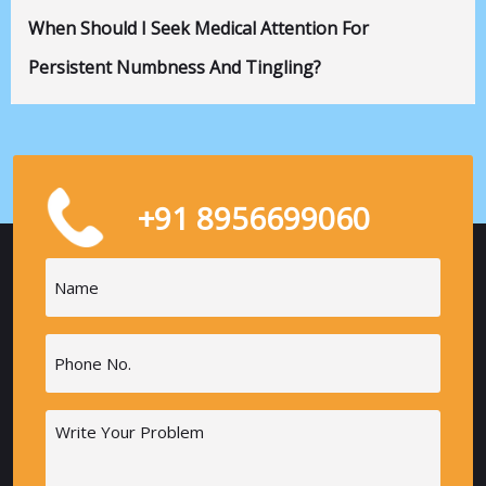
When Should I Seek Medical Attention For
Persistent Numbness And Tingling?
+91 8956699060
Name
(Required)
Phone
(Required)
Message