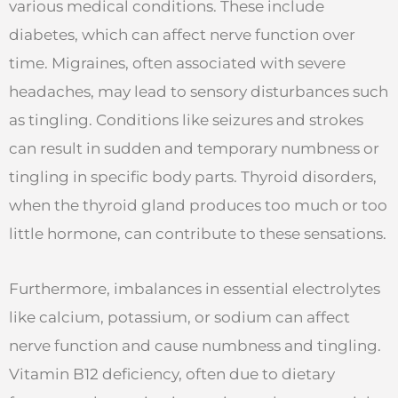
various medical conditions. These include
diabetes, which can affect nerve function over
time. Migraines, often associated with severe
headaches, may lead to sensory disturbances such
as tingling. Conditions like seizures and strokes
can result in sudden and temporary numbness or
tingling in specific body parts. Thyroid disorders,
when the thyroid gland produces too much or too
little hormone, can contribute to these sensations.
Furthermore, imbalances in essential electrolytes
like calcium, potassium, or sodium can affect
nerve function and cause numbness and tingling.
Vitamin B12 deficiency, often due to dietary