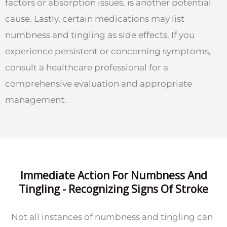
factors or absorption issues, is another potential
cause. Lastly, certain medications may list
numbness and tingling as side effects. If you
experience persistent or concerning symptoms,
consult a healthcare professional for a
comprehensive evaluation and appropriate
management.
Immediate Action For Numbness And
Tingling - Recognizing Signs Of Stroke
Not all instances of numbness and tingling can