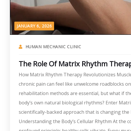
JANUARY 6, 2026
HUMAN MECHANIC CLINIC
The Role Of Matrix Rhythm Therapy
How Matrix Rhythm Therapy Revolutionizes Muscle Re
chronic pain can feel like unwelcome roadblocks on t
rehabilitation methods are essential, but what if 
body’s own natural biological rhythms? Enter Mat
scientifically-backed approach that is changing the
Understanding the Body’s Cellular Rhythm At the c
profound principle: healthy cells vibrate. Every musc