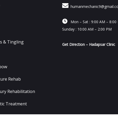
n
humanmechanic9@gmail.c

Mon – Sat : 9:00 AM – 8:00
Sunday : 10:00 AM – 2:00 PM
 & Tingling
Get Direction – Hadapsar Clinic
lbow
ture Rehab
ury Rehabilitation
tic Treatment