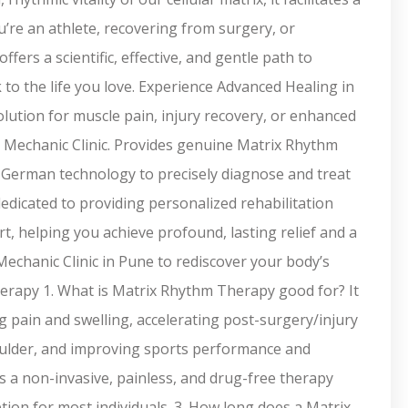
’re an athlete, recovering from surgery, or
ers a scientific, effective, and gentle path to
to the life you love. Experience Advanced Healing in
lution for muscle pain, injury recovery, or enhanced
 Mechanic Clinic. Provides genuine Matrix Rhythm
d German technology to precisely diagnose and treat
dedicated to providing personalized rehabilitation
t, helping you achieve profound, lasting relief and a
echanic Clinic in Pune to rediscover your body’s
herapy 1. What is Matrix Rhythm Therapy good for? It
ing pain and swelling, accelerating post-surgery/injury
houlder, and improving sports performance and
is a non-invasive, painless, and drug-free therapy
ption for most individuals. 3. How long does a Matrix