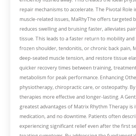
repair mechanisms to accelerate. The Pivotal Role 
muscle-related issues, MaRhyThe offers targeted ben
reduces swelling and bruising faster, alleviates pai
tissue. This leads to a faster return to mobility and
frozen shoulder, tendonitis, or chronic back pain
deep-seated muscle tension, and restore tissue elast
quicker recovery times between training, treatment
metabolism for peak performance. Enhancing Other 
physiotherapy, chiropractic care, or osteopathy. B
therapies more effective and longer-lasting. A Gen
greatest advantages of Matrix Rhythm Therapy is it
medication, and no downtime. Patients often descri
experiencing significant relief even after the firs
treating symptoms. By addressing the fundamental, rhy