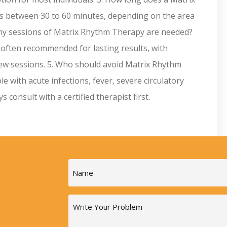
ts between 30 to 60 minutes, depending on the area
many sessions of Matrix Rhythm Therapy are needed?
 often recommended for lasting results, with
 few sessions. 5. Who should avoid Matrix Rhythm
 with acute infections, fever, severe circulatory
consult with a certified therapist first.
Name
(Required)
Message