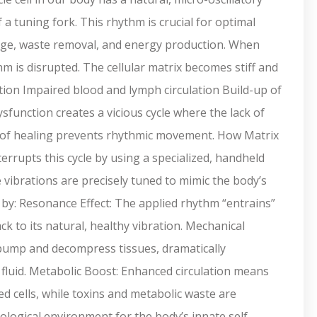
 a tuning fork. This rhythm is crucial for optimal
hange, waste removal, and energy production. When
hm is disrupted. The cellular matrix becomes stiff and
ation Impaired blood and lymph circulation Build-up of
sfunction creates a vicious cycle where the lack of
 of healing prevents rhythmic movement. How Matrix
upts this cycle by using a specialized, handheld
e vibrations are precisely tuned to mimic the body’s
by: Resonance Effect: The applied rhythm “entrains”
ck to its natural, healthy vibration. Mechanical
 pump and decompress tissues, dramatically
 fluid. Metabolic Boost: Enhanced circulation means
 cells, while toxins and metabolic waste are
siological environment for the body’s innate self-