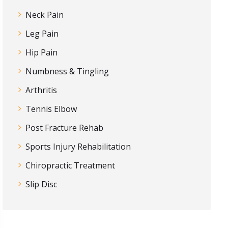
Neck Pain
Leg Pain
Hip Pain
Numbness & Tingling
Arthritis
Tennis Elbow
Post Fracture Rehab
Sports Injury Rehabilitation
Chiropractic Treatment
Slip Disc