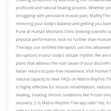
profound and natural healing process. Whether you
struggling with persistent muscle pain, MaRhyThe off
restoring your body’s balance and getting you back 
Pune at Human Mechanic Clinic Seeking scientific so
physical performance, look no further than Human
Therapy, our certified therapists use this advance
disruptions in your body’s cellular rhythm. We are 
plans that address the root cause of your discomfor
faster return to pain-free movement. Visit Human M
natural capacity to heal. FAQs on Matrix Rhythm T
is highly effective for muscle rehabilitation, reduc
healing, treating chronic conditions like frozen s
recovery. 2. Is Matrix Rhythm Therapy safe? Yes, it 
with no known side effects, making it a very safe o