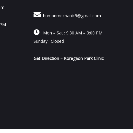
om
humanmechanic9@gmail.com
 PM

Mon – Sat : 9:30 AM – 3:00 PM
Sunday : Closed
Get Direction – Koregaon Park Clinic