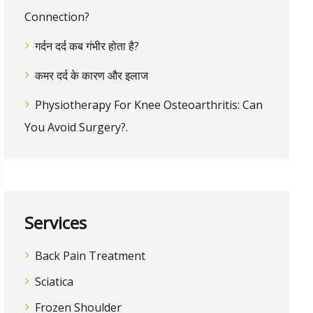
Connection?
गर्दन दर्द कब गंभीर होता है?
कमर दर्द के कारण और इलाज
Physiotherapy For Knee Osteoarthritis: Can
You Avoid Surgery?.
Services
Back Pain Treatment
Sciatica
Frozen Shoulder