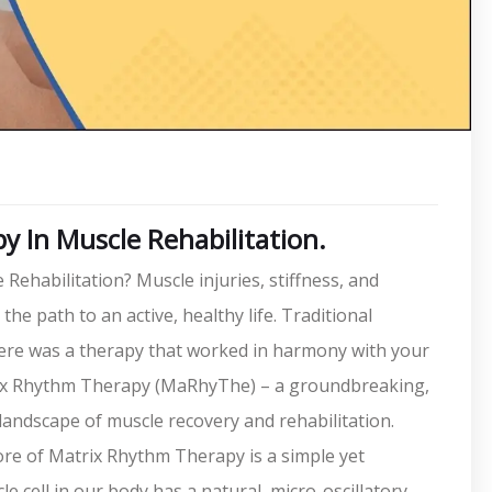
 In Muscle Rehabilitation.
habilitation? Muscle injuries, stiffness, and
he path to an active, healthy life. Traditional
there was a therapy that worked in harmony with your
rix Rhythm Therapy (MaRhyThe) – a groundbreaking,
 landscape of muscle recovery and rehabilitation.
ore of Matrix Rhythm Therapy is a simple yet
le cell in our body has a natural, micro-oscillatory