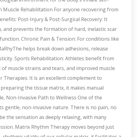
in Muscle Rehabilitation For anyone recovering from
efits: Post-Injury & Post-Surgical Recovery: It
n, and prevents the formation of hard, inelastic scar
 function. Chronic Pain & Tension: For conditions like
, MaRhyThe helps break down adhesions, release
icity. Sports Rehabilitation: Athletes benefit from
 of muscle strains and tears, and improved muscle
Therapies: It is an excellent complement to
y preparing the tissue matrix, it makes manual
tle, Non-Invasive Path to Wellness One of the
s gentle, non-invasive nature. There is no pain, no
be the sensation as deeply relaxing, with many
t session. Matrix Rhythm Therapy moves beyond just
thmic vitality of our cellular matrix, it facilitates a