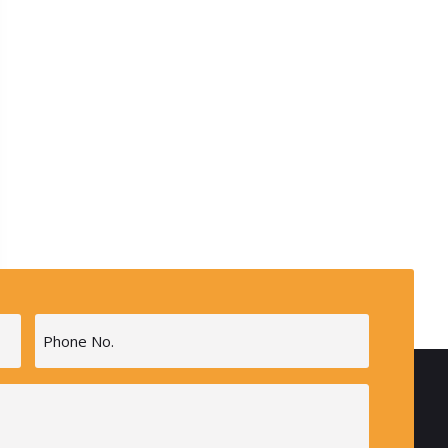
Phone
(Required)