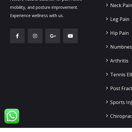
Neck Pai
mobility, and posture improvement.
Experience wellness with us.
Leg Pain
Hip Pain
Numbness
Arthritis
Tennis E
Post Frac
Sports Inj
Chiroprac
Slip Disc