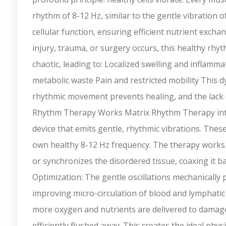
rhythm of 8-12 Hz, similar to the gentle vibration of
cellular function, ensuring efficient nutrient exc
injury, trauma, or surgery occurs, this healthy rhyt
chaotic, leading to: Localized swelling and inflamm
metabolic waste Pain and restricted mobility This dy
rhythmic movement prevents healing, and the lack
Rhythm Therapy Works Matrix Rhythm Therapy interr
device that emits gentle, rhythmic vibrations. Thes
own healthy 8-12 Hz frequency. The therapy works 
or synchronizes the disordered tissue, coaxing it ba
Optimization: The gentle oscillations mechanically
improving micro-circulation of blood and lymphatic
more oxygen and nutrients are delivered to damaged
efficiently flushed away. This creates the ideal phy