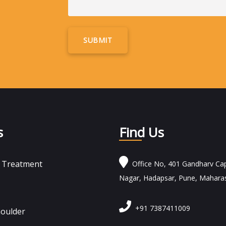
Alternative:
s
Find Us
n Treatment
Office No, 401 Gandharv Cap
Nagar, Hadapsar, Pune, Mahara
+91 7387411009
houlder