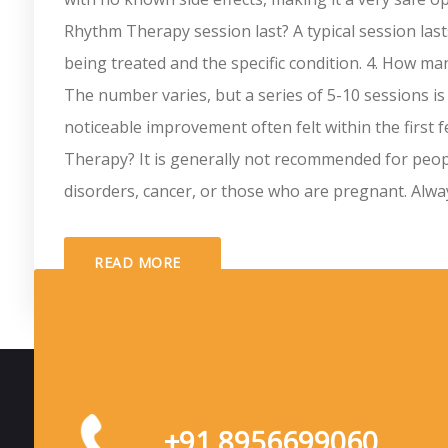
Rhythm Therapy session last? A typical session las
being treated and the specific condition. 4. How 
The number varies, but a series of 5-10 sessions is
noticeable improvement often felt within the first
Therapy? It is generally not recommended for people
disorders, cancer, or those who are pregnant. Always 
READ MORE
+91 8956699060