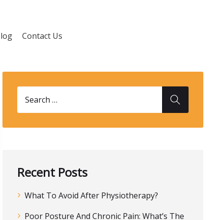
log
Contact Us
Recent Posts
What To Avoid After Physiotherapy?
Poor Posture And Chronic Pain: What’s The