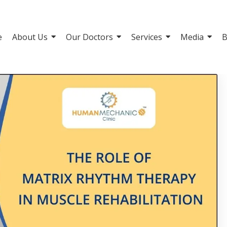
e
About Us
Our Doctors
Services
Media
B