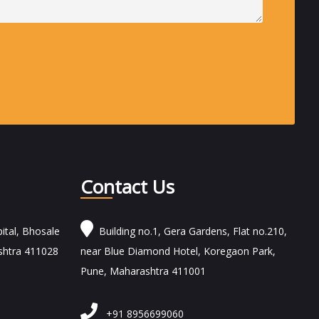
Contact Us
ital, Bhosale
Building no.1, Gera Gardens, Flat no.210,
shtra 411028
near Blue Diamond Hotel, Koregaon Park,
Pune, Maharashtra 411001
+91 8956699060