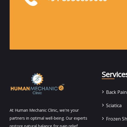
Service
Back Pai
Sciatica
At Human Mechanic Clinic, we're your
partners in optimal well-being. Our experts
Frozen S
restore natural balance for pain relief,