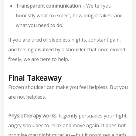
Transparent communication
– We tell you
honestly what to expect, how long it takes, and
what you need to do.
If you are tired of sleepless nights, constant pain,
and feeling disabled by a shoulder that once moved
freely, we are here to help.
Final Takeaway
Frozen shoulder can make you feel helpless. But you
are not helpless.
Physiotherapy works.
It gently persuades your tight,
angry shoulder to relax and move again. It does not
promise overnight miracles—but it promises a path