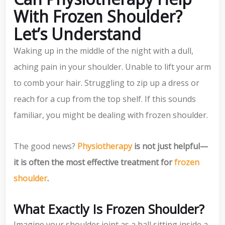
With Frozen Shoulder?
Let’s Understand
Waking up in the middle of the night with a dull,
aching pain in your shoulder. Unable to lift your arm
to comb your hair. Struggling to zip up a dress or
reach for a cup from the top shelf. If this sounds
familiar, you might be dealing with frozen shoulder.
The good news?
Physiotherapy
is not just helpful—
it is often the most effective treatment for
frozen
shoulder
.
What Exactly Is Frozen Shoulder?
Imagine your shoulder joint as a ball sitting inside a