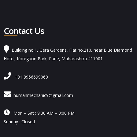
Contact Us
Building no.1, Gera Gardens, Flat no.210, near Blue Diamond
Hotel, Koregaon Park, Pune, Maharashtra 411001
+91 8956699060
humanmechanic9@gmail.com

Mon – Sat : 9:30 AM – 3:00 PM
Sunday : Closed