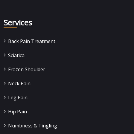
Services
Back Pain Treatment
Sciatica
Frozen Shoulder
Neck Pain
Leg Pain
Hip Pain
Numbness & Tingling