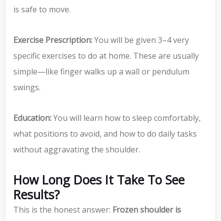
is safe to move.
Exercise Prescription:
You will be given 3–4 very
specific exercises to do at home. These are usually
simple—like finger walks up a wall or pendulum
swings.
Education:
You will learn how to sleep comfortably,
what positions to avoid, and how to do daily tasks
without aggravating the shoulder.
How Long Does It Take To See
Results?
This is the honest answer:
Frozen shoulder is