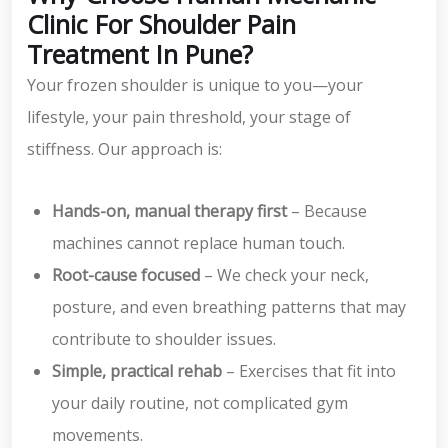
Clinic For Shoulder Pain
Treatment In Pune?
Your frozen shoulder is unique to you—your
lifestyle, your pain threshold, your stage of
stiffness. Our approach is:
Hands-on, manual therapy first
– Because
machines cannot replace human touch.
Root-cause focused
– We check your neck,
posture, and even breathing patterns that may
contribute to shoulder issues.
Simple, practical rehab
– Exercises that fit into
your daily routine, not complicated gym
movements.