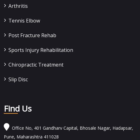
Arthritis
Tennis Elbow
Post Fracture Rehab
Sports Injury Rehabilitation
Chiropractic Treatment
Slip Disc
Find Us
Office No, 401 Gandharv Capital, Bhosale Nagar, Hadapsar,
Pune, Maharashtra 411028