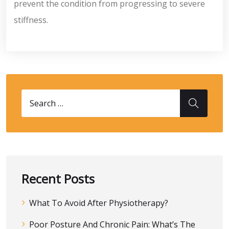
prevent the condition from progressing to severe
stiffness.
Recent Posts
What To Avoid After Physiotherapy?
Poor Posture And Chronic Pain: What’s The