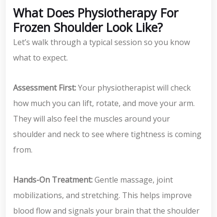
What Does Physiotherapy For
Frozen Shoulder Look Like?
Let’s walk through a typical session so you know
what to expect.
Assessment First:
Your physiotherapist will check
how much you can lift, rotate, and move your arm.
They will also feel the muscles around your
shoulder and neck to see where tightness is coming
from.
Hands-On Treatment:
Gentle massage, joint
mobilizations, and stretching. This helps improve
blood flow and signals your brain that the shoulder