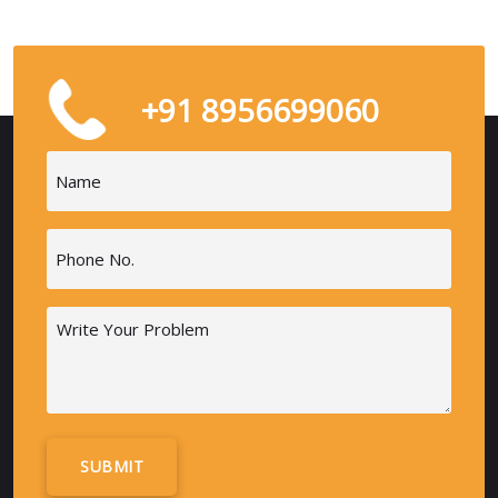
+91 8956699060
Name
(Required)
Phone
(Required)
Message