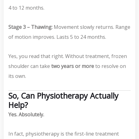
4 to 12 months.
Stage 3 – Thawing:
Movement slowly returns. Range
of motion improves. Lasts 5 to 24 months.
Yes, you read that right. Without treatment, frozen
shoulder can take
two years or more
to resolve on
its own.
So, Can Physiotherapy Actually
Help?
Yes. Absolutely.
In fact, physiotherapy is the first-line treatment