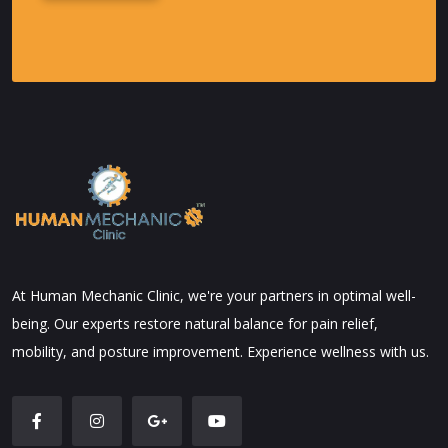
Alternative:
At Human Mechanic Clinic, we're your partners in optimal well-
being. Our experts restore natural balance for pain relief,
mobility, and posture improvement. Experience wellness with us.