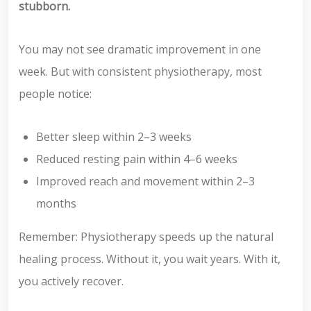
stubborn.
You may not see dramatic improvement in one
week. But with consistent physiotherapy, most
people notice:
Better sleep within 2–3 weeks
Reduced resting pain within 4–6 weeks
Improved reach and movement within 2–3
months
Remember: Physiotherapy speeds up the natural
healing process. Without it, you wait years. With it,
you actively recover.