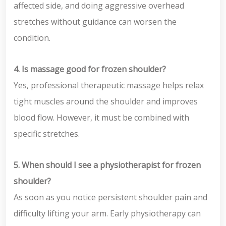
affected side, and doing aggressive overhead
stretches without guidance can worsen the
condition.
4. Is massage good for frozen shoulder?
Yes, professional therapeutic massage helps relax
tight muscles around the shoulder and improves
blood flow. However, it must be combined with
specific stretches.
5. When should I see a physiotherapist for frozen
shoulder?
As soon as you notice persistent shoulder pain and
difficulty lifting your arm. Early physiotherapy can