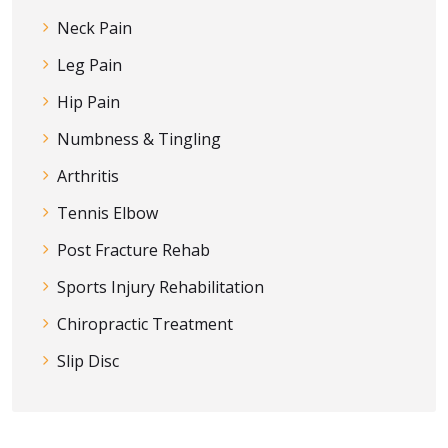
Neck Pain
Leg Pain
Hip Pain
Numbness & Tingling
Arthritis
Tennis Elbow
Post Fracture Rehab
Sports Injury Rehabilitation
Chiropractic Treatment
Slip Disc