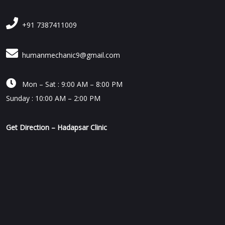
+91 7387411009
humanmechanic9@gmail.com

Mon – Sat : 9:00 AM – 8:00 PM
Sunday : 10:00 AM – 2:00 PM
Get Direction – Hadapsar Clinic