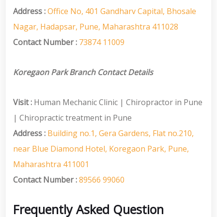
Address :
Office No, 401 Gandharv Capital, Bhosale
Nagar, Hadapsar, Pune, Maharashtra 411028
Contact Number :
73874 11009
Koregaon Park Branch Contact Details
Visit :
Human Mechanic Clinic | Chiropractor in Pune
| Chiropractic treatment in Pune
Address :
Building no.1, Gera Gardens, Flat no.210,
near Blue Diamond Hotel, Koregaon Park, Pune,
Maharashtra 411001
Contact Number :
89566 99060
Frequently Asked Question