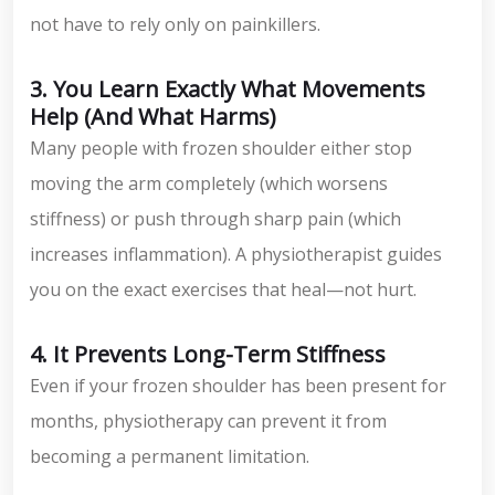
not have to rely only on painkillers.
3. You Learn Exactly What Movements
Help (And What Harms)
Many people with frozen shoulder either stop
moving the arm completely (which worsens
stiffness) or push through sharp pain (which
increases inflammation). A physiotherapist guides
you on the exact exercises that heal—not hurt.
4. It Prevents Long-Term Stiffness
Even if your frozen shoulder has been present for
months, physiotherapy can prevent it from
becoming a permanent limitation.