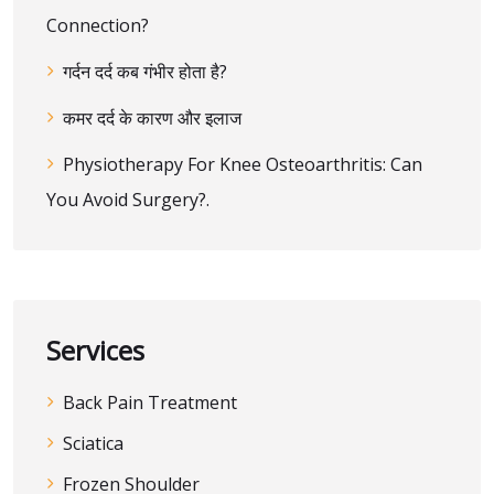
Connection?
गर्दन दर्द कब गंभीर होता है?
कमर दर्द के कारण और इलाज
Physiotherapy For Knee Osteoarthritis: Can
You Avoid Surgery?.
Services
Back Pain Treatment
Sciatica
Frozen Shoulder