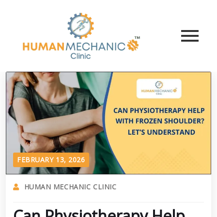
FEBRUARY 13, 2026
HUMAN MECHANIC CLINIC
Can Physiotherapy Help