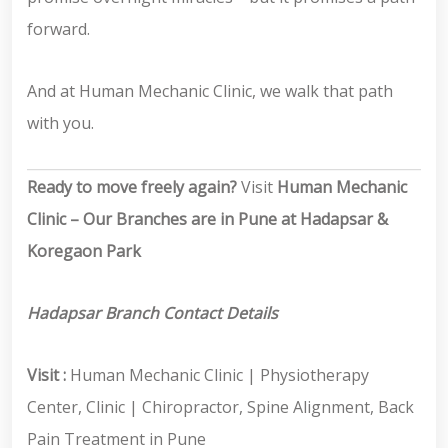
forward.
And at Human Mechanic Clinic, we walk that path
with you.
Ready to move freely again?
Visit
Human Mechanic
Clinic – Our Branches are in Pune at Hadapsar &
Koregaon Park
Hadapsar Branch Contact Details
Visit :
Human Mechanic Clinic | Physiotherapy
Center, Clinic | Chiropractor, Spine Alignment, Back
Pain Treatment in Pune