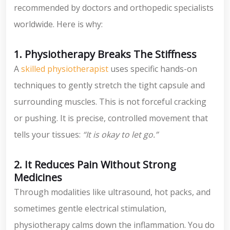
recommended by doctors and orthopedic specialists
worldwide. Here is why:
1. Physiotherapy Breaks The Stiffness
A
skilled physiotherapist
uses specific hands-on
techniques to gently stretch the tight capsule and
surrounding muscles. This is not forceful cracking
or pushing. It is precise, controlled movement that
tells your tissues:
“It is okay to let go.”
2. It Reduces Pain Without Strong
Medicines
Through modalities like ultrasound, hot packs, and
sometimes gentle electrical stimulation,
physiotherapy calms down the inflammation. You do