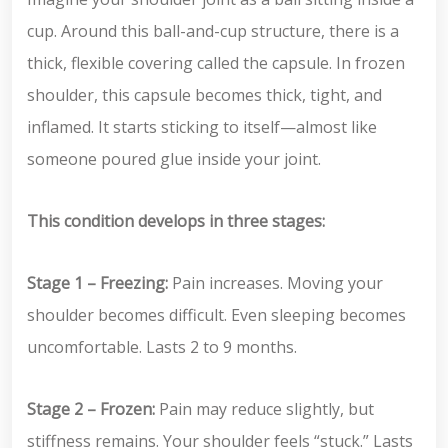
cup. Around this ball-and-cup structure, there is a
thick, flexible covering called the capsule. In frozen
shoulder, this capsule becomes thick, tight, and
inflamed. It starts sticking to itself—almost like
someone poured glue inside your joint.
This condition develops in three stages:
Stage 1 – Freezing:
Pain increases. Moving your
shoulder becomes difficult. Even sleeping becomes
uncomfortable. Lasts 2 to 9 months.
Stage 2 – Frozen:
Pain may reduce slightly, but
stiffness remains. Your shoulder feels “stuck.” Lasts