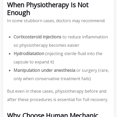
When Physiotherapy Is Not
Enough
In some stubborn cases, doctors may recommend:
Corticosteroid injections
to reduce inflammation
so physiotherapy becomes easier
Hydrodilatation
(injecting sterile fluid into the
capsule to expand it)
Manipulation under anesthesia
or surgery (rare,
only when conservative treatment fails)
But even in these cases, physiotherapy before and
after these procedures is essential for full recovery.
Why Choose Human Mechanic