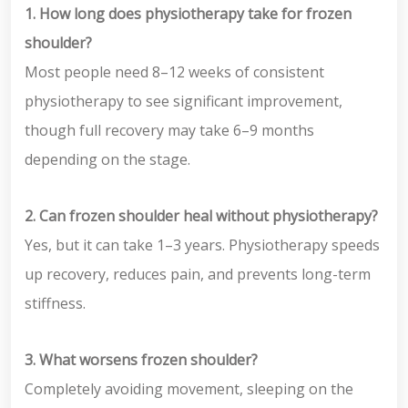
1. How long does physiotherapy take for frozen
shoulder?
Most people need 8–12 weeks of consistent
physiotherapy to see significant improvement,
though full recovery may take 6–9 months
depending on the stage.
2. Can frozen shoulder heal without physiotherapy?
Yes, but it can take 1–3 years. Physiotherapy speeds
up recovery, reduces pain, and prevents long-term
stiffness.
3. What worsens frozen shoulder?
Completely avoiding movement, sleeping on the