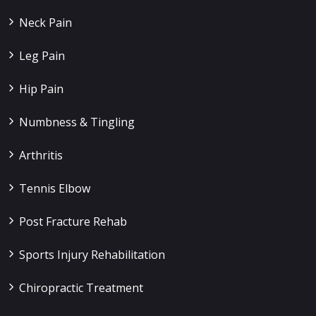
Neck Pain
Leg Pain
Hip Pain
Numbness & Tingling
Arthritis
Tennis Elbow
Post Fracture Rehab
Sports Injury Rehabilitation
Chiropractic Treatment