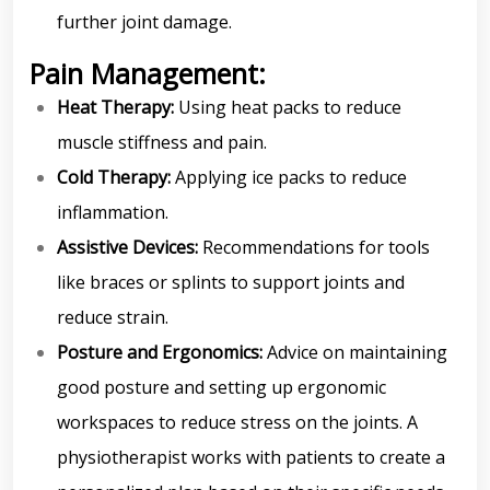
further joint damage.
Pain Management:
Heat Therapy:
Using heat packs to reduce
muscle stiffness and pain.
Cold Therapy:
Applying ice packs to reduce
inflammation.
Assistive Devices:
Recommendations for tools
like braces or splints to support joints and
reduce strain.
Posture and Ergonomics:
Advice on maintaining
good posture and setting up ergonomic
workspaces to reduce stress on the joints. A
physiotherapist works with patients to create a