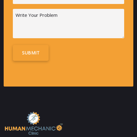
(Required)
Message
Alternative: