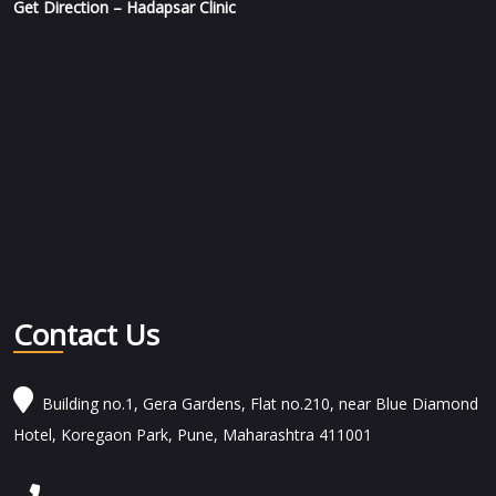
Get Direction – Hadapsar Clinic
Contact Us
Building no.1, Gera Gardens, Flat no.210, near Blue Diamond
Hotel, Koregaon Park, Pune, Maharashtra 411001