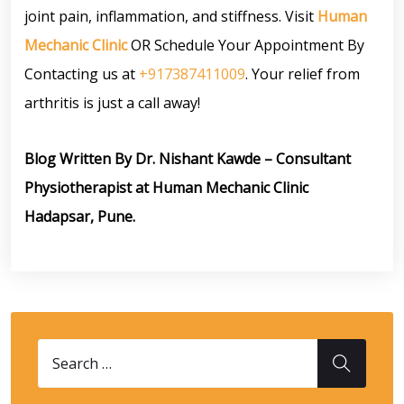
joint pain, inflammation, and stiffness. Visit
Human
Mechanic Clinic
OR Schedule Your Appointment By
Contacting us at
+917387411009
. Your relief from
arthritis is just a call away!
Blog Written By Dr. Nishant Kawde – Consultant
Physiotherapist at Human Mechanic Clinic
Hadapsar, Pune.