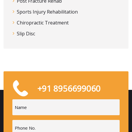
Post Fracture Rehab
Sports Injury Rehabilitation
Chiropractic Treatment
Slip Disc
+91 8956699060
Name
(Required)
Phone