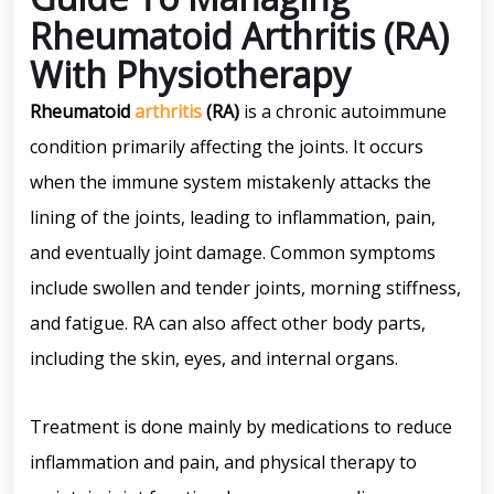
Rheumatoid Arthritis (RA)
With Physiotherapy
Rheumatoid
arthritis
(RA)
is a chronic autoimmune
condition primarily affecting the joints. It occurs
when the immune system mistakenly attacks the
lining of the joints, leading to inflammation, pain,
and eventually joint damage. Common symptoms
include swollen and tender joints, morning stiffness,
and fatigue. RA can also affect other body parts,
including the skin, eyes, and internal organs.
Treatment is done mainly by medications to reduce
inflammation and pain, and physical therapy to