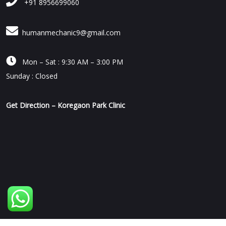
+91 8956699060
humanmechanic9@gmail.com

Mon – Sat : 9:30 AM – 3:00 PM
Sunday : Closed
Get Direction – Koregaon Park Clinic