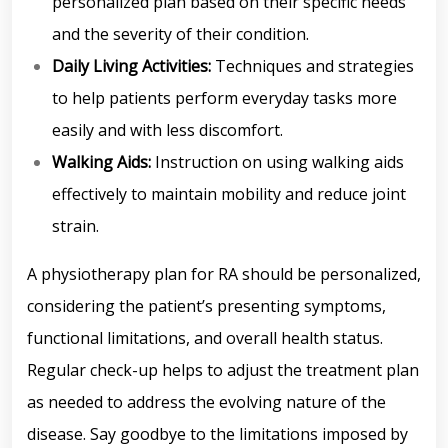
personalized plan based on their specific needs
and the severity of their condition.
Daily Living Activities:
Techniques and strategies
to help patients perform everyday tasks more
easily and with less discomfort.
Walking Aids:
Instruction on using walking aids
effectively to maintain mobility and reduce joint
strain.
A physiotherapy plan for RA should be personalized,
considering the patient’s presenting symptoms,
functional limitations, and overall health status.
Regular check-up helps to adjust the treatment plan
as needed to address the evolving nature of the
disease. Say goodbye to the limitations imposed by