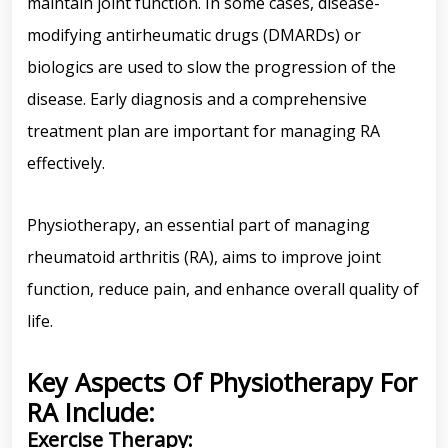
maintain joint function. In some cases, disease-
modifying antirheumatic drugs (DMARDs) or
biologics are used to slow the progression of the
disease. Early diagnosis and a comprehensive
treatment plan are important for managing RA
effectively.
Physiotherapy, an essential part of managing
rheumatoid arthritis (RA), aims to improve joint
function, reduce pain, and enhance overall quality of
life.
Key Aspects Of Physiotherapy For
RA Include:
Exercise Therapy: