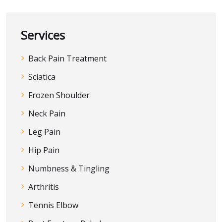
Services
Back Pain Treatment
Sciatica
Frozen Shoulder
Neck Pain
Leg Pain
Hip Pain
Numbness & Tingling
Arthritis
Tennis Elbow