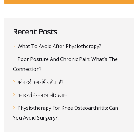
Recent Posts
What To Avoid After Physiotherapy?
Poor Posture And Chronic Pain: What’s The
Connection?
गर्दन दर्द कब गंभीर होता है?
कमर दर्द के कारण और इलाज
Physiotherapy For Knee Osteoarthritis: Can
You Avoid Surgery?.