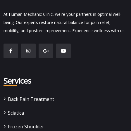
At Human Mechanic Clinic, we're your partners in optimal well-
being. Our experts restore natural balance for pain relief,
mobility, and posture improvement. Experience wellness with us.
Services
Back Pain Treatment
Sciatica
Frozen Shoulder