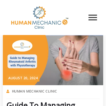
AUGUST 20, 2024
HUMAN MECHANIC CLINIC
Guide To Managing