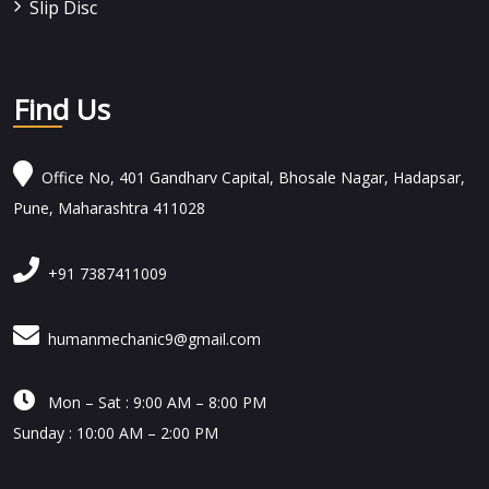
Slip Disc
Find Us
Office No, 401 Gandharv Capital, Bhosale Nagar, Hadapsar,
Pune, Maharashtra 411028
+91 7387411009
humanmechanic9@gmail.com

Mon – Sat : 9:00 AM – 8:00 PM
Sunday : 10:00 AM – 2:00 PM