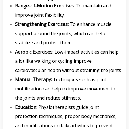
Range-of-Motion Exercises:
To maintain and
improve joint flexibility.
Strengthening Exercises:
To enhance muscle
support around the joints, which can help
stabilize and protect them.
Aerobic Exercises:
Low-impact activities can help
a lot like walking or cycling improve
cardiovascular health without straining the joints
Manual Therapy:
Techniques such as joint
mobilization can help to improve movement in
the joints and reduce stiffness.
Education:
Physiotherapists guide joint
protection techniques, proper body mechanics,
and modifications in daily activities to prevent