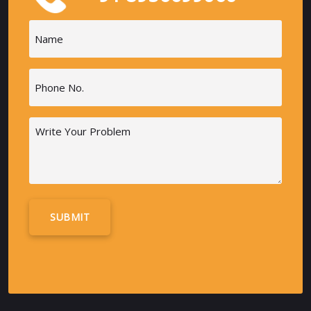
Name
(Required)
Phone
(Required)
Message
Alternative: