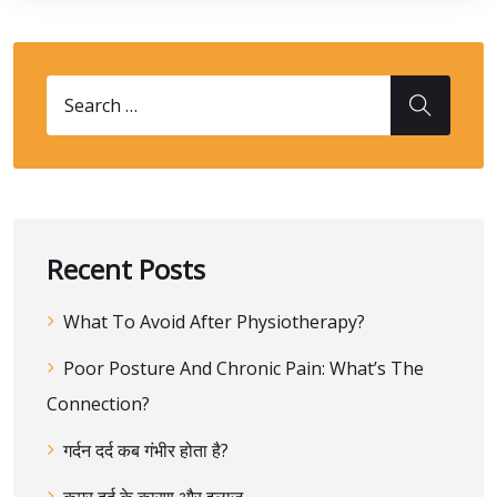
Recent Posts
What To Avoid After Physiotherapy?
Poor Posture And Chronic Pain: What’s The
Connection?
गर्दन दर्द कब गंभीर होता है?