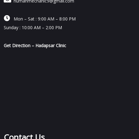
humanmechanic9@gmail.com

Mon – Sat : 9:00 AM – 8:00 PM
Sunday : 10:00 AM – 2:00 PM
Get Direction – Hadapsar Clinic
Contact Us