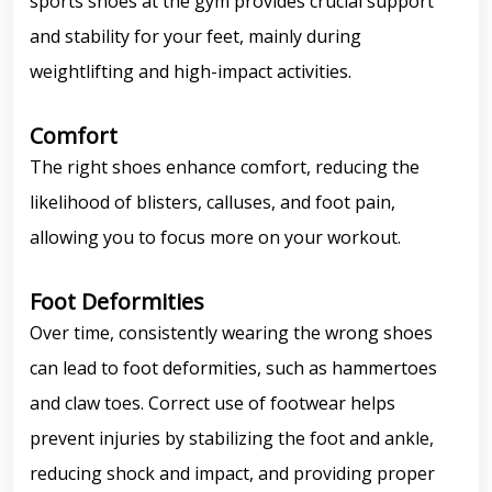
sports shoes at the gym provides crucial support
and stability for your feet, mainly during
weightlifting and high-impact activities.
Comfort
The right shoes enhance comfort, reducing the
likelihood of blisters, calluses, and foot pain,
allowing you to focus more on your workout.
Foot Deformities
Over time, consistently wearing the wrong shoes
can lead to foot deformities, such as hammertoes
and claw toes. Correct use of footwear helps
prevent injuries by stabilizing the foot and ankle,
reducing shock and impact, and providing proper