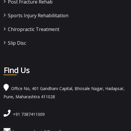
Post Fracture Rehab
Sports Injury Rehabilitation
Chiropractic Treatment
Slip Disc
Find Us
Office No, 401 Gandharv Capital, Bhosale Nagar, Hadapsar,
Pune, Maharashtra 411028
+91 7387411009