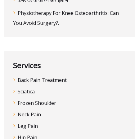
कमर दर्द के कारण और इलाज
Physiotherapy For Knee Osteoarthritis: Can
You Avoid Surgery?.
Services
Back Pain Treatment
Sciatica
Frozen Shoulder
Neck Pain
Leg Pain
Hip Pain