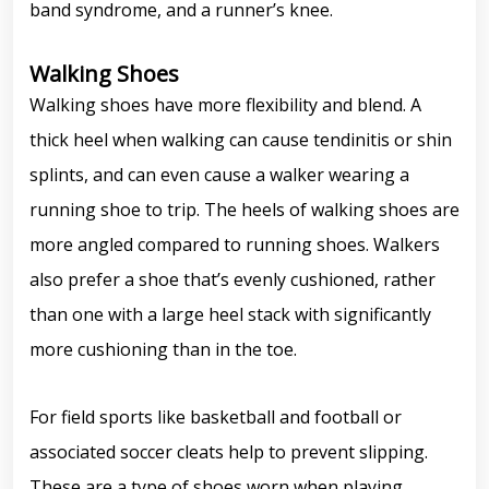
band syndrome, and a runner’s knee.
Walking Shoes
Walking shoes have more flexibility and blend. A
thick heel when walking can cause tendinitis or shin
splints, and can even cause a walker wearing a
running shoe to trip. The heels of walking shoes are
more angled compared to running shoes. Walkers
also prefer a shoe that’s evenly cushioned, rather
than one with a large heel stack with significantly
more cushioning than in the toe.
For field sports like basketball and football or
associated soccer cleats help to prevent slipping.
These are a type of shoes worn when playing