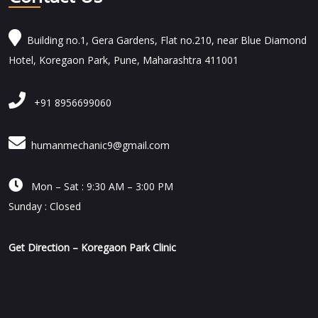
Building no.1, Gera Gardens, Flat no.210, near Blue Diamond
Hotel, Koregaon Park, Pune, Maharashtra 411001
+91 8956699060
humanmechanic9@gmail.com

Mon – Sat : 9:30 AM – 3:00 PM
Sunday : Closed
Get Direction – Koregaon Park Clinic