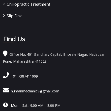
Chiropractic Treatment
Slip Disc
Find Us
Office No, 401 Gandharv Capital, Bhosale Nagar, Hadapsar,
Pune, Maharashtra 411028
+91 7387411009
humanmechanic9@gmail.com

Mon – Sat : 9:00 AM – 8:00 PM