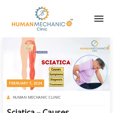
FEBRUARY 7, 2024
HUMAN MECHANIC CLINIC
Sciatica – Causes,