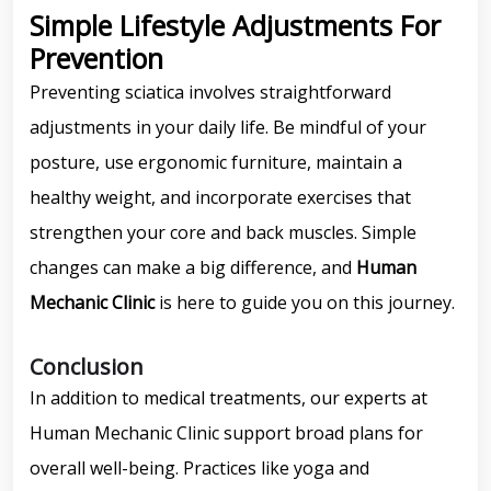
Simple Lifestyle Adjustments For
Prevention
Preventing sciatica involves straightforward
adjustments in your daily life. Be mindful of your
posture, use ergonomic furniture, maintain a
healthy weight, and incorporate exercises that
strengthen your core and back muscles. Simple
changes can make a big difference, and
Human
Mechanic Clinic
is here to guide you on this journey.
Conclusion
In addition to medical treatments, our experts at
Human Mechanic Clinic support broad plans for
overall well-being. Practices like yoga and