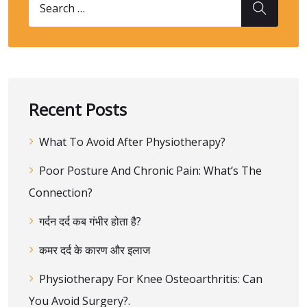
Recent Posts
What To Avoid After Physiotherapy?
Poor Posture And Chronic Pain: What’s The
Connection?
गर्दन दर्द कब गंभीर होता है?
कमर दर्द के कारण और इलाज
Physiotherapy For Knee Osteoarthritis: Can
You Avoid Surgery?.