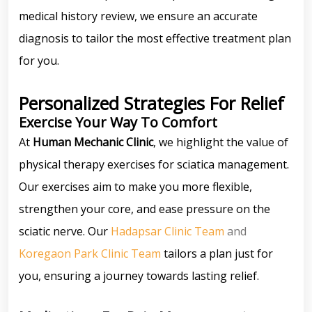
medical history review, we ensure an accurate
diagnosis to tailor the most effective treatment plan
for you.
Personalized Strategies For Relief
Exercise Your Way To Comfort
At
Human Mechanic Clinic
, we highlight the value of
physical therapy exercises for sciatica management.
Our exercises aim to make you more flexible,
strengthen your core, and ease pressure on the
sciatic nerve. Our
Hadapsar Clinic Team
and
Koregaon Park Clinic Team
tailors a plan just for
you, ensuring a journey towards lasting relief.