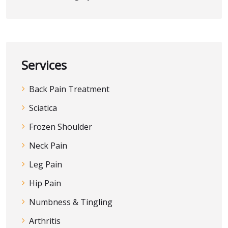
Services
Back Pain Treatment
Sciatica
Frozen Shoulder
Neck Pain
Leg Pain
Hip Pain
Numbness & Tingling
Arthritis