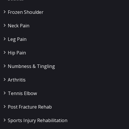
Frozen Shoulder
Neck Pain
Leg Pain
Hip Pain
Numbness & Tingling
Arthritis
Tennis Elbow
Post Fracture Rehab
Sports Injury Rehabilitation