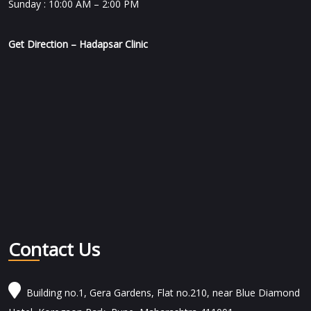
Sunday : 10:00 AM – 2:00 PM
Get Direction – Hadapsar Clinic
Contact Us
Building no.1, Gera Gardens, Flat no.210, near Blue Diamond