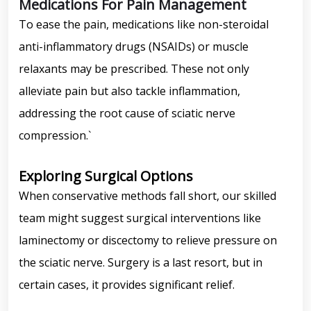
Medications For Pain Management
To ease the pain, medications like non-steroidal
anti-inflammatory drugs (NSAIDs) or muscle
relaxants may be prescribed. These not only
alleviate pain but also tackle inflammation,
addressing the root cause of sciatic nerve
compression.`
Exploring Surgical Options
When conservative methods fall short, our skilled
team might suggest surgical interventions like
laminectomy or discectomy to relieve pressure on
the sciatic nerve. Surgery is a last resort, but in
certain cases, it provides significant relief.