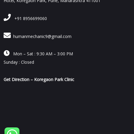
Hotel, Koregaon Park, Pune, Maharashtra 411001
+91 8956699060
humanmechanic9@gmail.com

Mon – Sat : 9:30 AM – 3:00 PM
Sunday : Closed
Get Direction – Koregaon Park Clinic