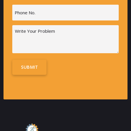
Phone
(Required)
Message
Alternative: