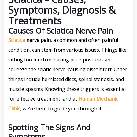
Symptoms, Diagnosis &
Treatments
Causes Of Sciatica Nerve Pain
Sciatica
nerve pain
, a common and often painful
condition, can stem from various issues. Things like
sitting too much or having poor posture can
squeeze the sciatic nerve, causing discomfort. Other
things include herniated discs, spinal stenosis, and
muscle spasms. Knowing these triggers is essential
for effective treatment, and at
Human Mechanic
Clinic
,
we’re here to guide you through it.
Spotting The Signs And
Symptoms