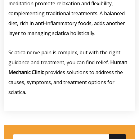
meditation promote relaxation and flexibility,
complementing traditional treatments. A balanced
diet, rich in anti-inflammatory foods, adds another
layer to managing sciatica holistically.
Sciatica nerve pain is complex, but with the right
guidance and treatment, you can find relief.
Human
Mechanic Clinic
provides solutions to address the
causes, symptoms, and treatment options for
sciatica.