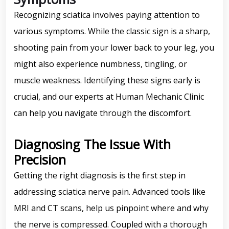
Recognizing sciatica involves paying attention to
various symptoms. While the classic sign is a sharp,
shooting pain from your lower back to your leg, you
might also experience numbness, tingling, or
muscle weakness. Identifying these signs early is
crucial, and our experts at Human Mechanic Clinic
can help you navigate through the discomfort.
Diagnosing The Issue With
Precision
Getting the right diagnosis is the first step in
addressing sciatica nerve pain. Advanced tools like
MRI and CT scans, help us pinpoint where and why
the nerve is compressed. Coupled with a thorough