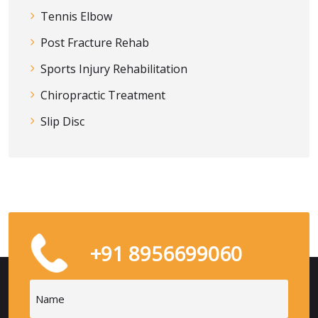
Tennis Elbow
Post Fracture Rehab
Sports Injury Rehabilitation
Chiropractic Treatment
Slip Disc
+91 8956699060
Name
(Required)