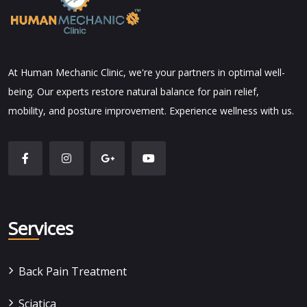
At Human Mechanic Clinic, we're your partners in optimal well-
being. Our experts restore natural balance for pain relief,
mobility, and posture improvement. Experience wellness with us.
Services
Back Pain Treatment
Sciatica